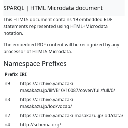
SPARQL | HTML Microdata document
This HTML5 document contains 19 embedded RDF
statements represented using HTML+Microdata
notation.
The embedded RDF content will be recognized by any
processor of HTML5 Microdata.
Namespace Prefixes
Prefix
IRI
n9
https://archive.yamazaki-
masakazu.jp/iiif/B10/10087/cover/full/full/0/
n3
https://archive.yamazaki-
masakazu.jp/lod/vocab/
n2
https://archive.yamazaki-masakazu.jp/lod/data/
n4
http://schema.org/