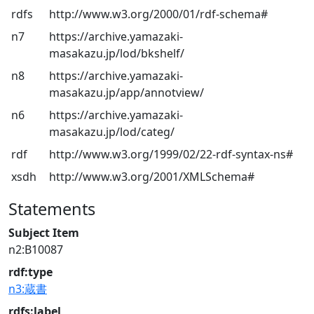
rdfs
http://www.w3.org/2000/01/rdf-schema#
n7
https://archive.yamazaki-
masakazu.jp/lod/bkshelf/
n8
https://archive.yamazaki-
masakazu.jp/app/annotview/
n6
https://archive.yamazaki-
masakazu.jp/lod/categ/
rdf
http://www.w3.org/1999/02/22-rdf-syntax-ns#
xsdh
http://www.w3.org/2001/XMLSchema#
Statements
Subject Item
n2:B10087
rdf:type
n3:蔵書
rdfs:label