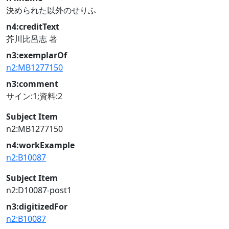
決められた以外のせりふ
n4:creditText
芥川比呂志 著
n3:exemplarOf
n2:MB1277150
n3:comment
サイン:1;資料:2
Subject Item
n2:MB1277150
n4:workExample
n2:B10087
Subject Item
n2:D10087-post1
n3:digitizedFor
n2:B10087