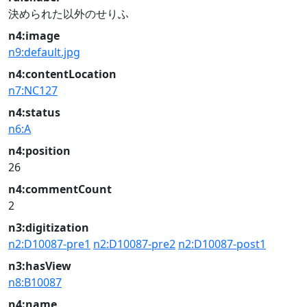
決められた以外のせりふ
n4:image
n9:default.jpg
n4:contentLocation
n7:NC127
n4:status
n6:A
n4:position
26
n4:commentCount
2
n3:digitization
n2:D10087-pre1
n2:D10087-pre2
n2:D10087-post1
n3:hasView
n8:B10087
n4:name