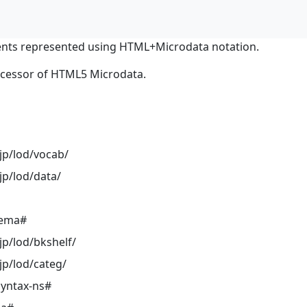
nts represented using HTML+Microdata notation.
ocessor of HTML5 Microdata.
jp/lod/vocab/
jp/lod/data/
hema#
jp/lod/bkshelf/
jp/lod/categ/
syntax-ns#