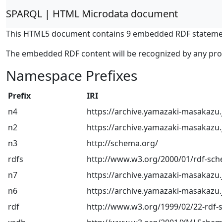
SPARQL | HTML Microdata document
This HTML5 document contains 9 embedded RDF stateme
The embedded RDF content will be recognized by any pr
Namespace Prefixes
Prefix
IRI
n4
https://archive.yamazaki-masakazu.
n2
https://archive.yamazaki-masakazu.
n3
http://schema.org/
rdfs
http://www.w3.org/2000/01/rdf-sc
n7
https://archive.yamazaki-masakazu.
n6
https://archive.yamazaki-masakazu.
rdf
http://www.w3.org/1999/02/22-rdf-