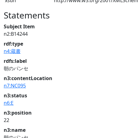
xsdh
http://www.w3.org/2001/XMLSche
Statements
Subject Item
n2:B14244
rdf:type
n4:蔵書
rdfs:label
朝のパンセ
n3:contentLocation
n7:NC095
n3:status
n6:E
n3:position
22
n3:name
朝のパンセ