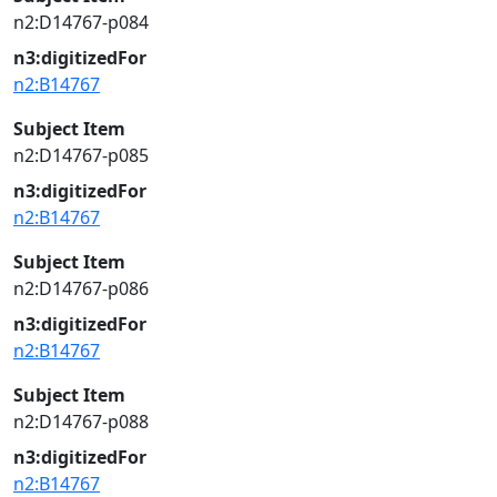
n2:D14767-p084
n3:digitizedFor
n2:B14767
Subject Item
n2:D14767-p085
n3:digitizedFor
n2:B14767
Subject Item
n2:D14767-p086
n3:digitizedFor
n2:B14767
Subject Item
n2:D14767-p088
n3:digitizedFor
n2:B14767