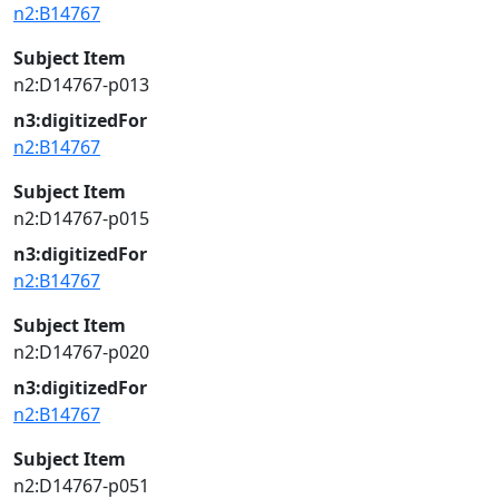
n2:B14767
Subject Item
n2:D14767-p013
n3:digitizedFor
n2:B14767
Subject Item
n2:D14767-p015
n3:digitizedFor
n2:B14767
Subject Item
n2:D14767-p020
n3:digitizedFor
n2:B14767
Subject Item
n2:D14767-p051