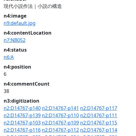
現代小説作法｜小説の構造
n4:image
n9:default.jpg
n4:contentLocation
n7:NB052
n4:status
n6:A
n4:position
6
n4:commentCount
38
n3:digitization
n2:D14767-p140
n2:D14767-p141
n2:D14767-p117
n2:D14767-p139
n2:D14767-p110
n2:D14767-p111
n2:D14767-p103
n2:D14767-p109
n2:D14767-p115
n2:D14767-p116
n2:D14767-p112
n2:D14767-p114