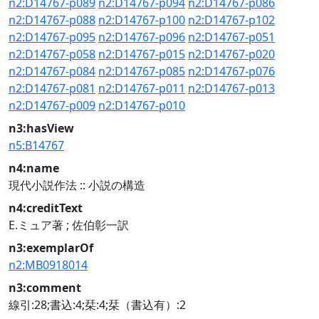
n2:D14767-p089
n2:D14767-p094
n2:D14767-p086
n2:D14767-p088
n2:D14767-p100
n2:D14767-p102
n2:D14767-p095
n2:D14767-p096
n2:D14767-p051
n2:D14767-p058
n2:D14767-p015
n2:D14767-p020
n2:D14767-p084
n2:D14767-p085
n2:D14767-p076
n2:D14767-p081
n2:D14767-p011
n2:D14767-p013
n2:D14767-p009
n2:D14767-p010
n3:hasView
n5:B14767
n4:name
現代小説作法 :: 小説の構造
n4:creditText
E.ミュア著 ; 佐伯彰一訳
n3:exemplarOf
n2:MB0918014
n3:comment
線引:28;書込:4;栞:4;栞（書込有）:2