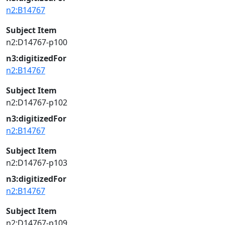
n2:B14767
Subject Item
n2:D14767-p100
n3:digitizedFor
n2:B14767
Subject Item
n2:D14767-p102
n3:digitizedFor
n2:B14767
Subject Item
n2:D14767-p103
n3:digitizedFor
n2:B14767
Subject Item
n2:D14767-p109