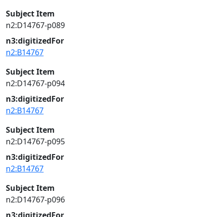
Subject Item
n2:D14767-p089
n3:digitizedFor
n2:B14767
Subject Item
n2:D14767-p094
n3:digitizedFor
n2:B14767
Subject Item
n2:D14767-p095
n3:digitizedFor
n2:B14767
Subject Item
n2:D14767-p096
n3:digitizedFor