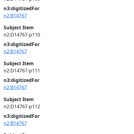
n3:digitizedFor
n2:B14767
Subject Item
n2:D14767-p110
n3:digitizedFor
n2:B14767
Subject Item
n2:D14767-p111
n3:digitizedFor
n2:B14767
Subject Item
n2:D14767-p112
n3:digitizedFor
n2:B14767