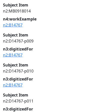
Subject Item
n2:MB0918014
n4:workExample
n2:B14767
Subject Item
n2:D14767-p009
n3:digitizedFor
n2:B14767
Subject Item
n2:D14767-p010
n3:digitizedFor
n2:B14767
Subject Item
n2:D14767-p011
n3:digitizedFor