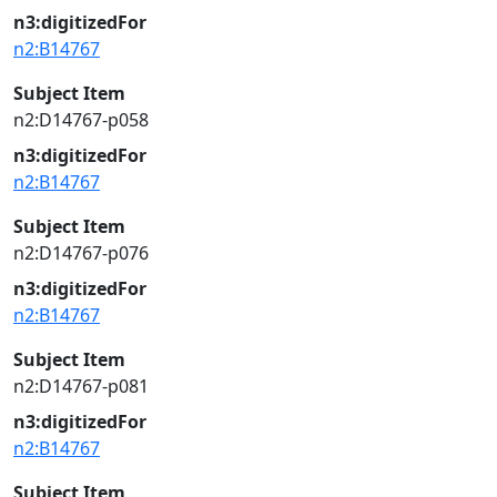
n3:digitizedFor
n2:B14767
Subject Item
n2:D14767-p058
n3:digitizedFor
n2:B14767
Subject Item
n2:D14767-p076
n3:digitizedFor
n2:B14767
Subject Item
n2:D14767-p081
n3:digitizedFor
n2:B14767
Subject Item