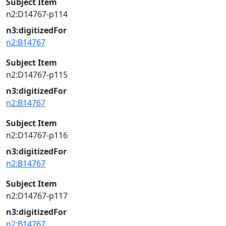
Subject Item
n2:D14767-p114
n3:digitizedFor
n2:B14767
Subject Item
n2:D14767-p115
n3:digitizedFor
n2:B14767
Subject Item
n2:D14767-p116
n3:digitizedFor
n2:B14767
Subject Item
n2:D14767-p117
n3:digitizedFor
n2:B14767