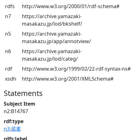
rdfs
http://www.w3.org/2000/01/rdf-schema#
n7
https://archive.yamazaki-
masakazu.jp/lod/bkshelf/
n5
https://archive.yamazaki-
masakazu.jp/app/annotview/
n6
https://archive.yamazaki-
masakazu.jp/lod/categ/
rdf
http://www.w3.org/1999/02/22-rdf-syntax-ns#
xsdh
http://www.w3.org/2001/XMLSchema#
Statements
Subject Item
n2:B14767
rdf:type
n3:蔵書
rdfs:label