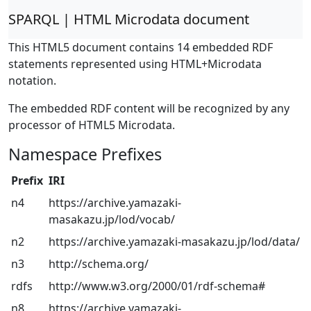
SPARQL | HTML Microdata document
This HTML5 document contains 14 embedded RDF
statements represented using HTML+Microdata
notation.
The embedded RDF content will be recognized by any
processor of HTML5 Microdata.
Namespace Prefixes
Prefix
IRI
n4
https://archive.yamazaki-
masakazu.jp/lod/vocab/
n2
https://archive.yamazaki-masakazu.jp/lod/data/
n3
http://schema.org/
rdfs
http://www.w3.org/2000/01/rdf-schema#
n8
https://archive.yamazaki-