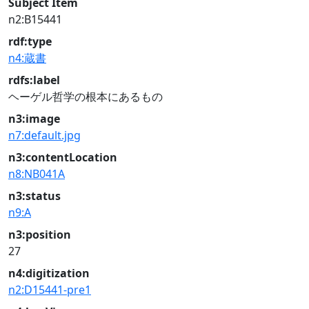
Subject Item
n2:B15441
rdf:type
n4:蔵書
rdfs:label
ヘーゲル哲学の根本にあるもの
n3:image
n7:default.jpg
n3:contentLocation
n8:NB041A
n3:status
n9:A
n3:position
27
n4:digitization
n2:D15441-pre1