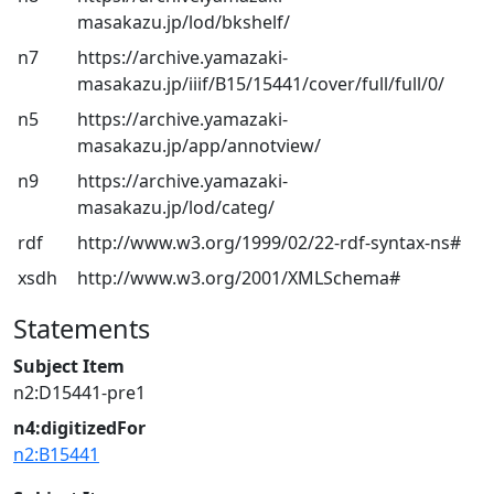
masakazu.jp/lod/bkshelf/
n7
https://archive.yamazaki-
masakazu.jp/iiif/B15/15441/cover/full/full/0/
n5
https://archive.yamazaki-
masakazu.jp/app/annotview/
n9
https://archive.yamazaki-
masakazu.jp/lod/categ/
rdf
http://www.w3.org/1999/02/22-rdf-syntax-ns#
xsdh
http://www.w3.org/2001/XMLSchema#
Statements
Subject Item
n2:D15441-pre1
n4:digitizedFor
n2:B15441