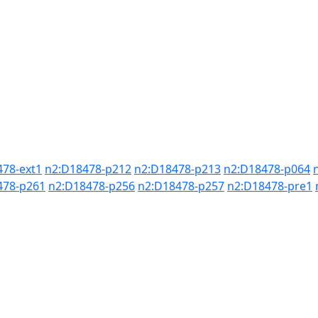
478-ext1
n2:D18478-p212
n2:D18478-p213
n2:D18478-p064
478-p261
n2:D18478-p256
n2:D18478-p257
n2:D18478-pre1