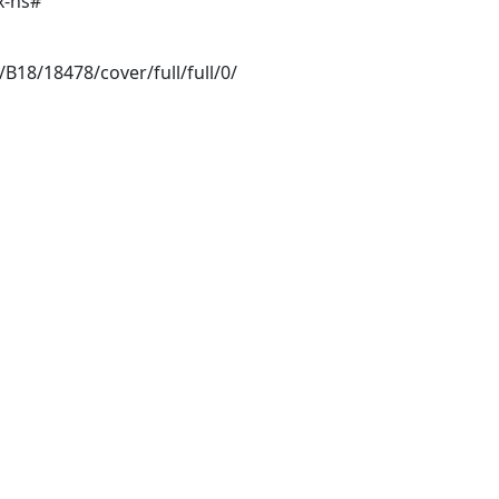
x-ns#
/B18/18478/cover/full/full/0/