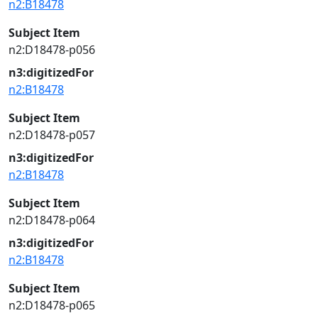
n2:B18478
Subject Item
n2:D18478-p056
n3:digitizedFor
n2:B18478
Subject Item
n2:D18478-p057
n3:digitizedFor
n2:B18478
Subject Item
n2:D18478-p064
n3:digitizedFor
n2:B18478
Subject Item
n2:D18478-p065