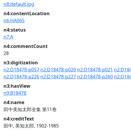
n8:default.jpg
n4:contentLocation
n6:HA065
n4:status
n7:A
n4:commentCount
28
n3:digitization
n2:D18478-p057
n2:D18478-p020
n2:D18478-p021
n2:D18
n2:D18478-p226
n2:D18478-p227
n2:D18478-p260
n2:D18
n3:hasView
n9:B18478
n4:name
田中美知太郎全集 第11巻
n4:creditText
田中, 美知太郎, 1902-1985