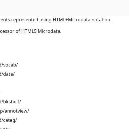
ents represented using HTML+Microdata notation.
ocessor of HTML5 Microdata.
d/vocab/
d/data/
#
d/bkshelf/
pp/annotview/
d/categ/