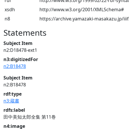
rdf
http://www.w3.org/1999/02/22-rdf-synta
xsdh
http://www.w3.org/2001/XMLSchema#
n8
https://archive.yamazaki-masakazu.jp/iiif
Statements
Subject Item
n2:D18478-ext1
n3:digitizedFor
n2:B18478
Subject Item
n2:B18478
rdf:type
n3:蔵書
rdfs:label
田中美知太郎全集 第11巻
n4:image