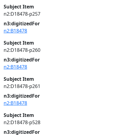
Subject Item
n2:D18478-p257
n3:digitizedFor
n2:B18478
Subject Item
n2:D18478-p260
n3:digitizedFor
n2:B18478
Subject Item
n2:D18478-p261
n3:digitizedFor
n2:B18478
Subject Item
n2:D18478-p528
n3:digitizedFor