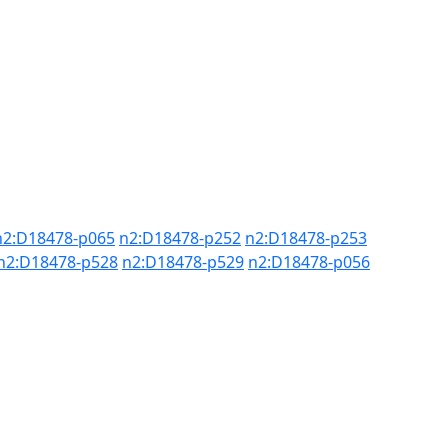
n2:D18478-p065
n2:D18478-p252
n2:D18478-p253
n2:D18478-p528
n2:D18478-p529
n2:D18478-p056