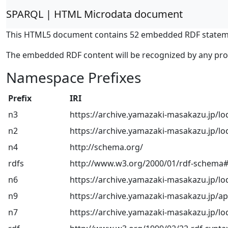
SPARQL | HTML Microdata document
This HTML5 document contains 52 embedded RDF statem
The embedded RDF content will be recognized by any pr
Namespace Prefixes
Prefix
IRI
n3
https://archive.yamazaki-masakazu.jp/lo
n2
https://archive.yamazaki-masakazu.jp/lo
n4
http://schema.org/
rdfs
http://www.w3.org/2000/01/rdf-schema
n6
https://archive.yamazaki-masakazu.jp/lo
n9
https://archive.yamazaki-masakazu.jp/a
n7
https://archive.yamazaki-masakazu.jp/lo