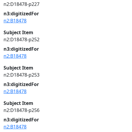
n2:D18478-p227
n3:digitizedFor
n2:B18478
Subject Item
n2:D18478-p252
n3:digitizedFor
n2:B18478
Subject Item
n2:D18478-p253
n3:digitizedFor
n2:B18478
Subject Item
n2:D18478-p256
n3:digitizedFor
n2:B18478