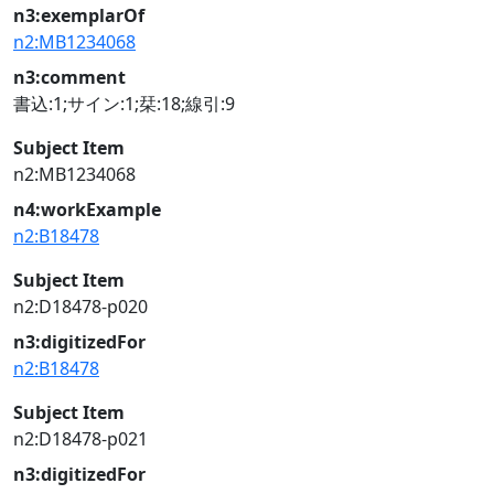
n3:exemplarOf
n2:MB1234068
n3:comment
書込:1;サイン:1;栞:18;線引:9
Subject Item
n2:MB1234068
n4:workExample
n2:B18478
Subject Item
n2:D18478-p020
n3:digitizedFor
n2:B18478
Subject Item
n2:D18478-p021
n3:digitizedFor