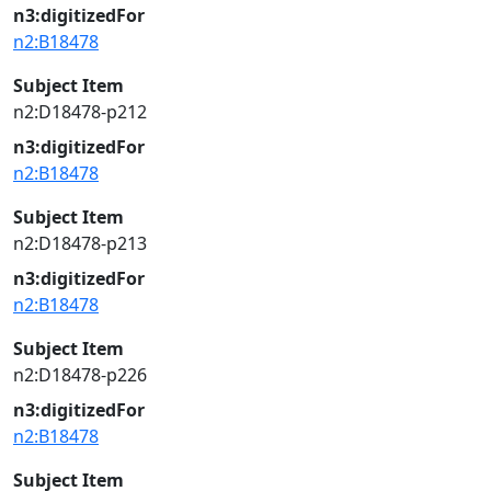
n3:digitizedFor
n2:B18478
Subject Item
n2:D18478-p212
n3:digitizedFor
n2:B18478
Subject Item
n2:D18478-p213
n3:digitizedFor
n2:B18478
Subject Item
n2:D18478-p226
n3:digitizedFor
n2:B18478
Subject Item